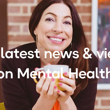
latest news & v
on Mental Healt