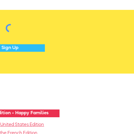
Sign Up
ition - Happy Families
 United States Edition
the French Edition