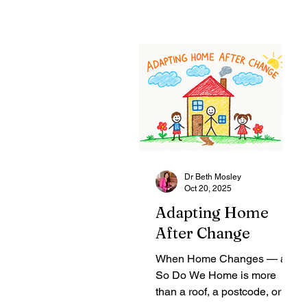
Dr Beth Mosley
Oct 20, 2025
Adapting Home
After Change
When Home Changes — and
So Do We Home is more
than a roof, a postcode, or a