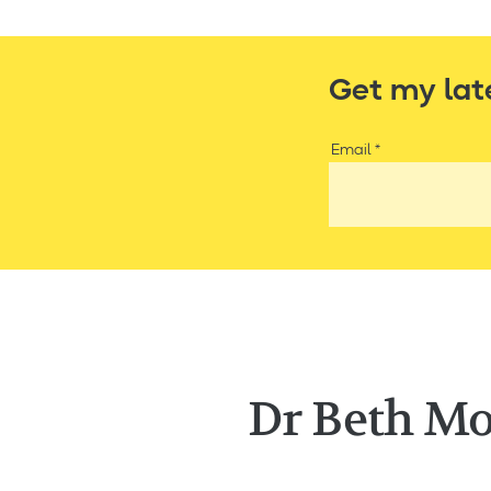
Get my lat
Email
Dr Beth Mo