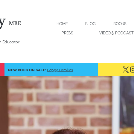
y
MBE
HOME
BLOG
BOOKS
PRESS
VIDEO & PODCAST
h Educator
NEW BOOK ON SALE:
Happy Families