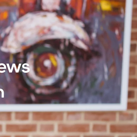
iews
h