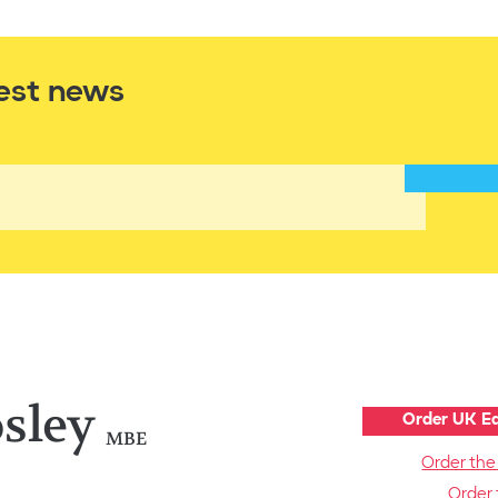
est news
sley
Order UK Ed
MBE
Order the
Order 