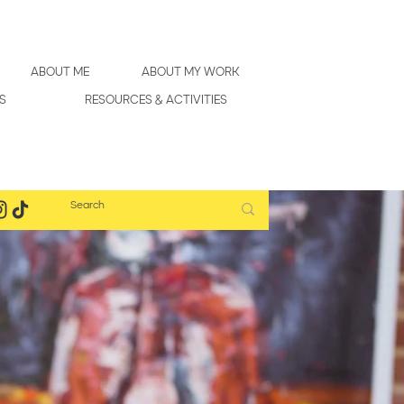
ABOUT ME
ABOUT MY WORK
S
RESOURCES & ACTIVITIES