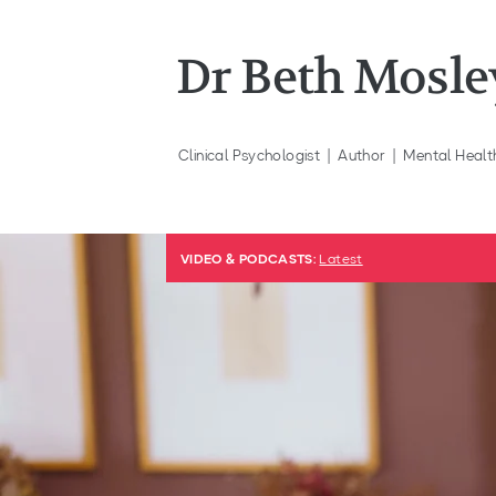
Dr Beth Mosle
Clinical
Psychologist | Author | Mental Healt
VIDEO & PODCASTS:
Latest