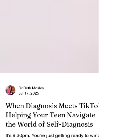
Dr Beth Mosley
Jul 17, 2025
When Diagnosis Meets TikTok:
Helping Your Teen Navigate