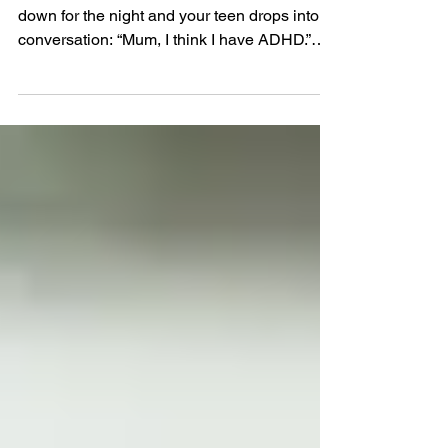
the World of Self-Diagnosis
It’s 9:30pm. You’re just getting ready to wind
down for the night and your teen drops into
conversation: “Mum, I think I have ADHD.”
Or...