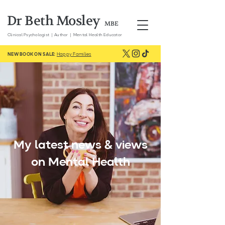
Dr Beth Mosley
MBE
Clinical
Psychologist | Author | Mental Health Educator
NEW BOOK ON SALE:
Happy Families
My latest news & views
on Mental Health