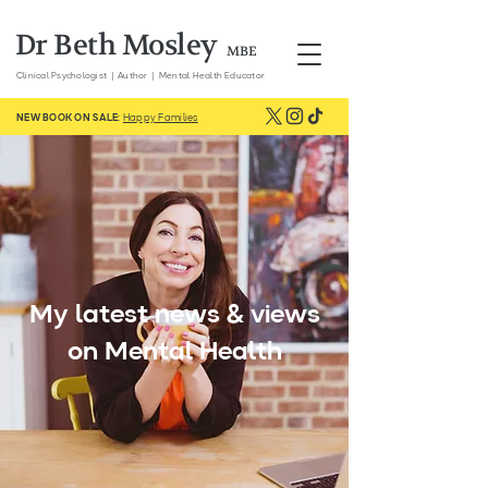
Dr Beth Mosley
MBE
Clinical
Psychologist | Author | Mental Health Educator
NEW BOOK ON SALE:
Happy Families
My latest news & views
on Mental Health