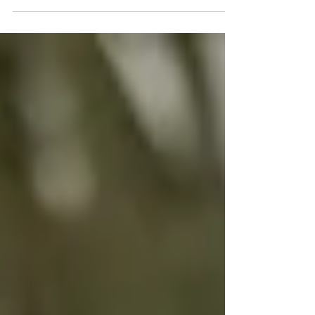
interviewed by #romankemp and the
amazing production team to help make this
documentary. It will be...