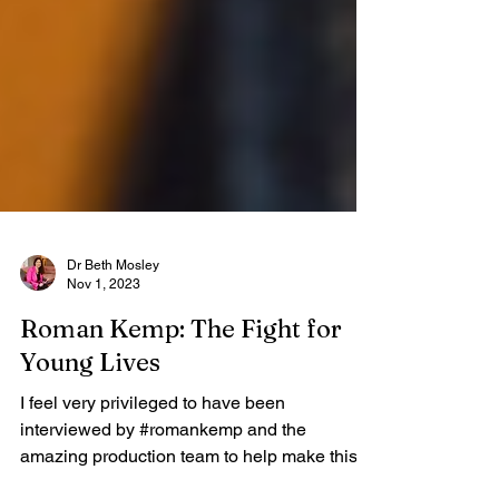
Dr Beth Mosley
Nov 1, 2023
Roman Kemp: The Fight for
Young Lives
I feel very privileged to have been