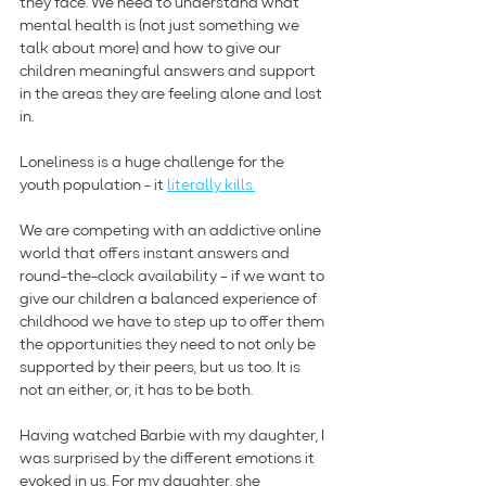
they face. We need to understand what 
mental health is (not just something we 
talk about more) and how to give our 
children meaningful answers and support 
in the areas they are feeling alone and lost 
in.
Loneliness is a huge challenge for the 
youth population - it 
literally kills.
We are competing with an addictive online 
world that offers instant answers and 
round-the-clock availability – if we want to 
give our children a balanced experience of 
childhood we have to step up to offer them 
the opportunities they need to not only be 
supported by their peers, but us too. It is 
not an either, or, it has to be both.
Having watched Barbie with my daughter, I 
was surprised by the different emotions it 
evoked in us. For my daughter, she 