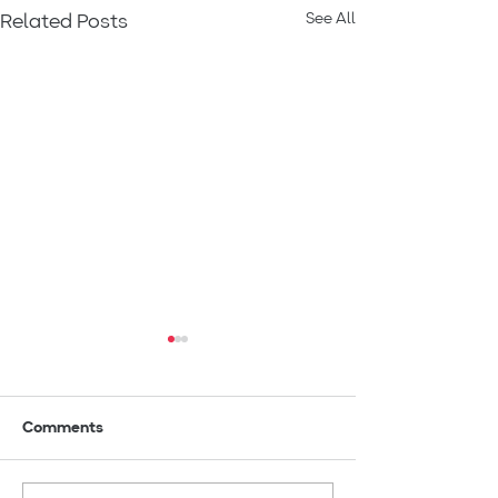
See All
Related Posts
Comments