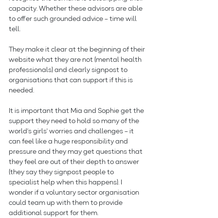
capacity. Whether these advisors are able 
to offer such grounded advice – time will 
tell.
They make it clear at the beginning of their 
website what they are not (mental health 
professionals) and clearly signpost to 
organisations that can support if this is 
needed.
It is important that Mia and Sophie get the 
support they need to hold so many of the 
world’s girls' worries and challenges – it 
can feel like a huge responsibility and 
pressure and they may get questions that 
they feel are out of their depth to answer 
(they say they signpost people to 
specialist help when this happens). I 
wonder if a voluntary sector organisation 
could team up with them to provide 
additional support for them.