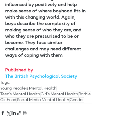
influenced by positively and help 
make sense of where boyhood fits in 
with this changing world. Again, 
boys describe the complexity of 
making sense of who they are, and 
who they are pressurised to be or 
become. They face similar 
challenges and may need different 
ways of coping with them.
Published by
The British Psychological Society
Tags:
Young People's Mental Health
Teen's Mental Health
Girl's Mental Health
Barbie
Girlhood
Social Media Mental Health
Gender