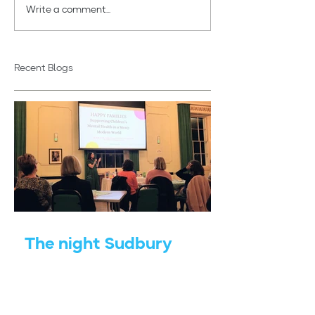
Write a comment...
Autumn & the Mind -
Adapting Home
How Seasonal Shifts
Change
Shape Our Wellbeing
Recent Blogs
The night Sudbury
Gainsborough WI
reminded me of the