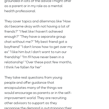
grounded in lots of the advice I might offer 
as a parent or in my role as a mental 
health professional. 
They cover topics and dilemmas like “How 
do I become okay with not having a lot of 
friends?” “I feel like I haven’t achieved 
enough?” “They have a separate group 
chat without me?” “My best friend got a 
boyfriend” “I don’t know how to get over my 
ex” “I like him but I don’t want to ruin our 
friendship” “I’m 19 have never been in a 
relationship” “Over these past few months, 
I think I’ve fallen for her”
They take real questions from young 
people and offer guidance that 
encapsulates many of the things we 
would encourage as parents or in the self-
improvement world. They are recruiting 
other advisors to support as they 
recognise the demand is outstripping their 