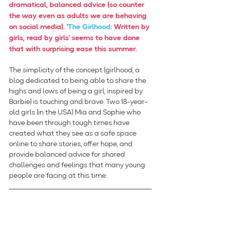
dramatical, balanced advice (so counter 
the way even as adults we are behaving 
on social media). '
The Girlhood
: Written by 
girls, read by girls' seems to have done 
that with surprising ease this summer.
The simplicity of the concept (girlhood, a 
blog dedicated to being able to share the 
highs and lows of being a girl, inspired by 
Barbie) is touching and brave. Two 18-year-
old girls (in the USA) Mia and Sophie who 
have been through tough times have 
created what they see as a safe space 
online to share stories, offer hope, and 
provide balanced advice for shared 
challenges and feelings that many young 
people are facing at this time.