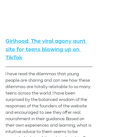
Girlhood: The viral agony aunt 
site for teens blowing up on 
TikTok
I have read the dilemmas that young 
people are sharing and can see how these 
dilemmas are totally relatable to so many 
teens across the world. I have been 
surprised by the balanced wisdom of the 
responses of the founders of the website 
and encouraged to see they offer real 
nourishment in their guidance. Based on 
their own experiences and learning, what is 
intuitive advice to them seems to be 