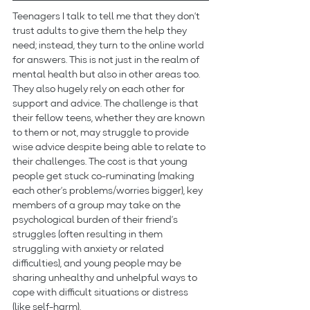
Teenagers I talk to tell me that they don’t 
trust adults to give them the help they 
need; instead, they turn to the online world 
for answers. This is not just in the realm of 
mental health but also in other areas too. 
They also hugely rely on each other for 
support and advice. The challenge is that 
their fellow teens, whether they are known 
to them or not, may struggle to provide 
wise advice despite being able to relate to 
their challenges. The cost is that young 
people get stuck co-ruminating (making 
each other’s problems/worries bigger), key 
members of a group may take on the 
psychological burden of their friend’s 
struggles (often resulting in them 
struggling with anxiety or related 
difficulties), and young people may be 
sharing unhealthy and unhelpful ways to 
cope with difficult situations or distress 
(like self-harm).