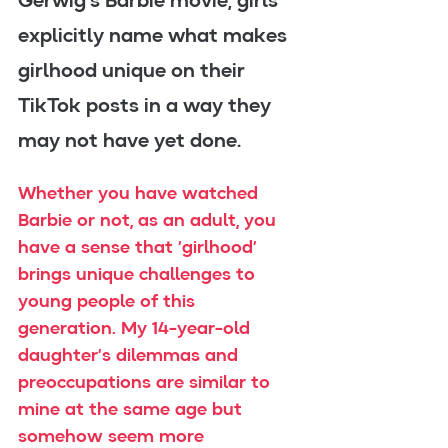
Gerwig’s Barbie movie, girls 
explicitly name what makes 
girlhood unique on their 
TikTok posts in a way they 
may not have yet done.
Whether you have watched 
Barbie or not, as an adult, you 
have a sense that ‘girlhood’ 
brings unique challenges to 
young people of this 
generation. My 14-year-old 
daughter’s dilemmas and 
preoccupations are similar to 
mine at the same age but 
somehow seem more 