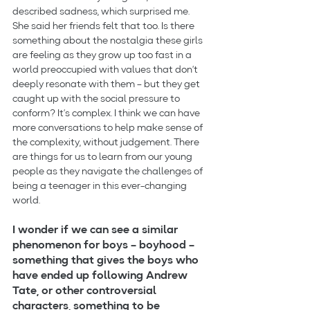
described sadness, which surprised me. 
She said her friends felt that too. Is there 
something about the nostalgia these girls 
are feeling as they grow up too fast in a 
world preoccupied with values that don’t 
deeply resonate with them – but they get 
caught up with the social pressure to 
conform? It’s complex. I think we can have 
more conversations to help make sense of 
the complexity, without judgement. There 
are things for us to learn from our young 
people as they navigate the challenges of 
being a teenager in this ever-changing 
world.
I wonder if we can see a similar 
phenomenon for boys – boyhood – 
something that gives the boys who 
have ended up following Andrew 
Tate, or other controversial 
characters, something to be 