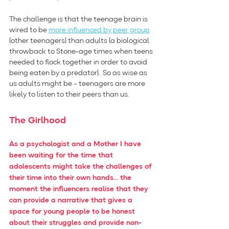
The challenge is that the teenage brain is 
wired to be 
more influenced by peer group
(other teenagers) than adults (a biological 
throwback to Stone-age times when teens 
needed to flock together in order to avoid 
being eaten by a predator).  So as wise as 
us adults might be – teenagers are more 
likely to listen to their peers than us.
The Girlhood
As a psychologist and a Mother I have 
been waiting for the time that 
adolescents might take the challenges of 
their time into their own hands… the 
moment the influencers realise that they 
can provide a narrative that gives a 
space for young people to be honest 
about their struggles and provide non-