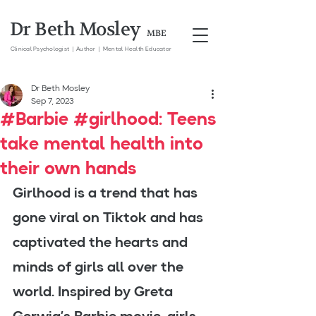
Dr Beth Mosley
MBE
Clinical
Psychologist | Author | Mental Health Educator
Dr Beth Mosley
Sep 7, 2023
#Barbie #girlhood: Teens
take mental health into
their own hands
Girlhood is a trend that has 
gone viral on Tiktok and has 
captivated the hearts and 
minds of girls all over the 
world. Inspired by Greta 