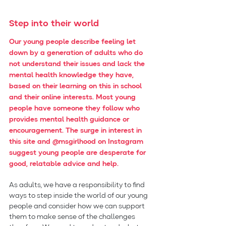
Step into their world
Our young people describe feeling let 
down by a generation of adults who do 
not understand their issues and lack the 
mental health knowledge they have, 
based on their learning on this in school 
and their online interests. Most young 
people have someone they follow who 
provides mental health guidance or 
encouragement. The surge in interest in 
this site and @msgirlhood on Instagram 
suggest young people are desperate for 
good, relatable advice and help.
As adults, we have a responsibility to find 
ways to step inside the world of our young 
people and consider how we can support 
them to make sense of the challenges 