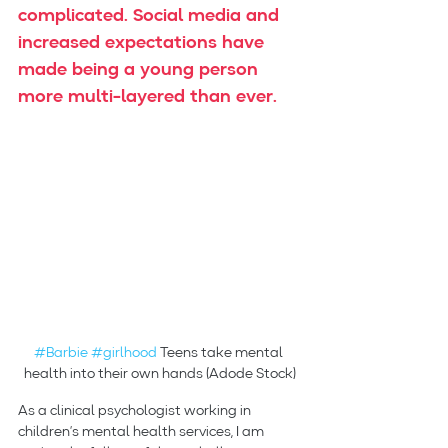
complicated. Social media and 
increased expectations have 
made being a young person 
more multi-layered than ever.
#Barbie
#girlhood
 Teens take mental 
health into their own hands (Adode Stock)
As a clinical psychologist working in 
children’s mental health services, I am 