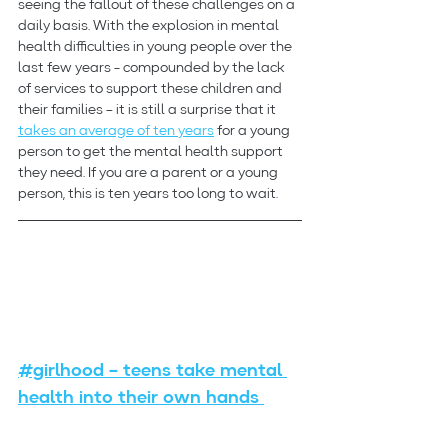
seeing the fallout of these challenges on a 
daily basis. With the explosion in mental 
health difficulties in young people over the 
last few years - compounded by the lack 
of services to support these children and 
their families – it is still a surprise that it 
takes an average of ten years
 for a young 
person to get the mental health support 
they need. If you are a parent or a young 
person, this is ten years too long to wait.
#girlhood – teens take mental 
health into their own hands 